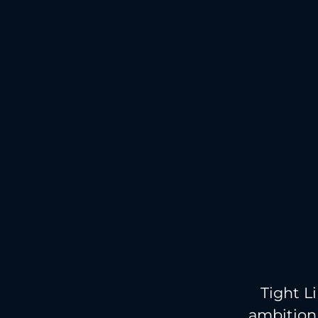
Tight L
ambition