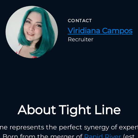
CONTACT
Viridiana Campos
Recruiter
About Tight Line
ine represents the perfect synergy of exper
. Born from the merger of
Rapid River
(est.