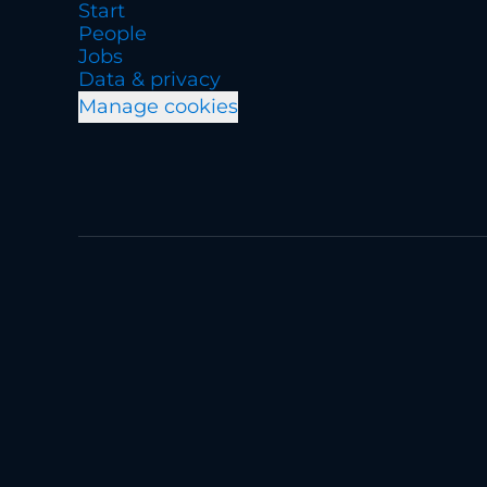
Start
People
Jobs
Data & privacy
Manage cookies