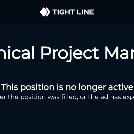
nical Project Ma
This position is no longer active
er the position was filled, or the ad has exp