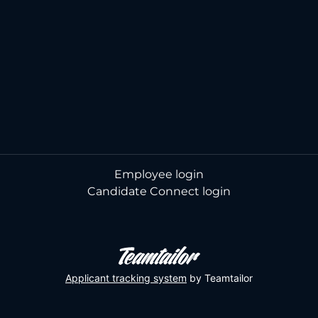
Employee login
Candidate Connect login
Applicant tracking system
by Teamtailor