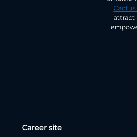
Cactus
attract
empower
Career site