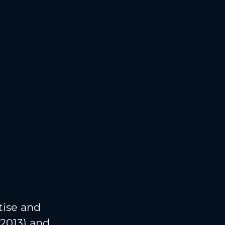
tise and
 2013) and