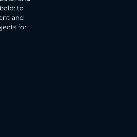
bold: to
ment and
ects for