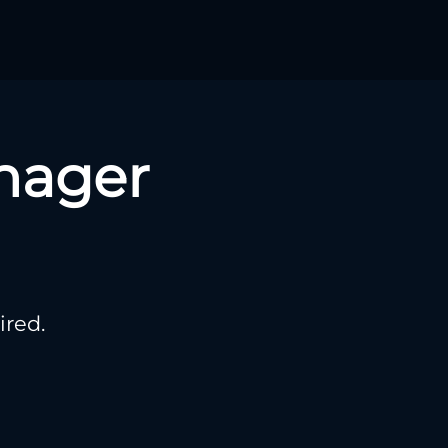
nager
ired.