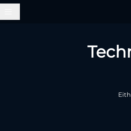
CAREER MENU
Share page
Tech
Eith