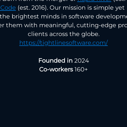
 Code
(est. 2016). Our mission is simple yet 
 the brightest minds in software develop
 them with meaningful, cutting-edge proj
clients across the globe.
https://tightlinesoftware.com/
Founded in
2024
Co-workers
160+