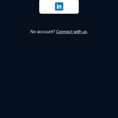
Sign in with LinkedIn
No account?
Connect with us
.