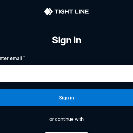
Sign in
*
Required
nter email
Sign in
or continue with